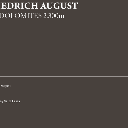
h August
day Val di Fassa