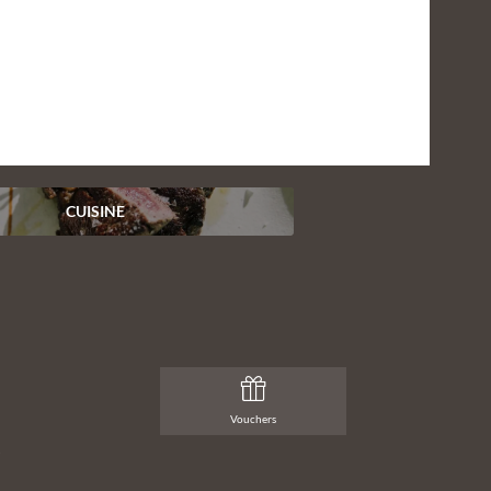
To the photo gallery
CUISINE
Vouchers
t