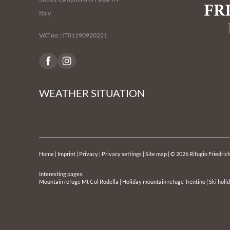
Italy
VAT no.: IT01190920221
WEATHER SITUATION
Home
|
Imprint
|
Privacy
|
Privacy settings
|
Site map
|
© 2026 Rifugio Friedric
Interesting pages:
Mountain refuge Mt Col Rodella
|
Holiday mountain refuge Trentino
|
Ski holi