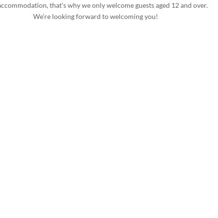
accommodation, that’s why we only welcome guests aged 12 and over.
We’re looking forward to welcoming you!