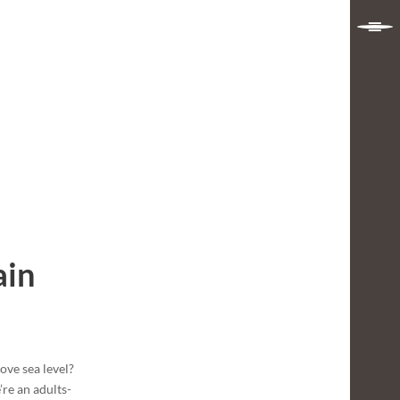
ain
ve sea level?
re an adults-