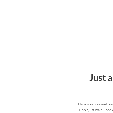
Just 
Have you browsed our 
Don’t just wait – boo