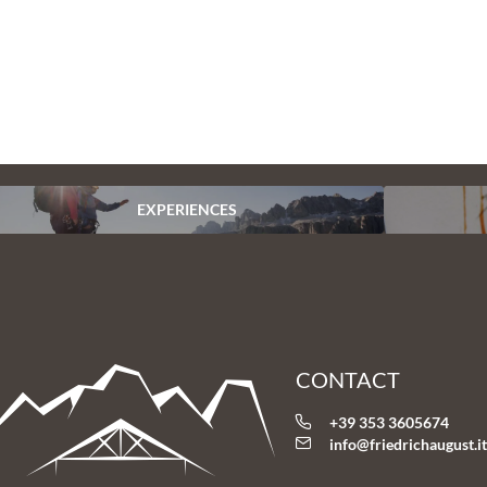
EXPERIENCES
CONTACT
+39 353 3605674
info@
friedrichaugust.
i