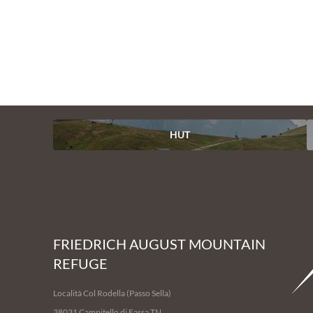
1
/
14
HUT
FRIEDRICH AUGUST MOUNTAIN
REFUGE
Località Col Rodella (Passo Sella)
38031 Campitello di Fassa TN