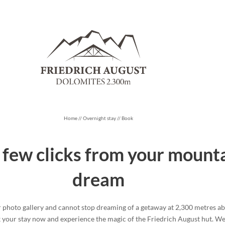
Home
//
Overnight stay
//
Book
a few clicks from your mount
dream
photo gallery and cannot stop dreaming of a getaway at 2,300 metres abo
k your stay now and experience the magic of the Friedrich August hut. We’