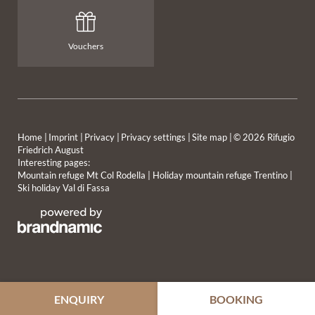
Vouchers
Home
|
Imprint
|
Privacy
|
Privacy settings
|
Site map
|
© 2026 Rifugio
Friedrich August
Interesting pages:
MOUNTAIN HUT
HIGH-ALTITUDE TASTE
Mountain refuge Mt Col Rodella
|
Holiday mountain refuge Trentino
|
Ski holiday Val di Fassa
OVERNIGHT STAY
WINTER EXPERIENCES
ENQUIRY
BOOKING