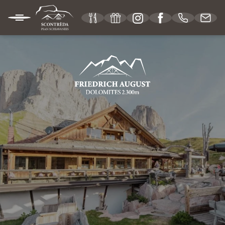
IT
DE
EN
MOUNTAIN HUT
Our philosophy
Location & useful information
Vouchers
Picture gallery
Social media wall