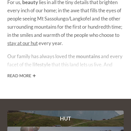
For us,
beauty
lies in all the tiny details that brighten
every inch of our home; in the awe that fills the eyes of
people seeing Mt Sassolungo/Langkofel and the other
surrounding mountains for the first or hundredth time;
in the smiles and warmth of the people who choose to
stay at our hut
every year.
Our family has always loved the
mountains
and every
facet of the
lifestyle
that this land lets us live. And
we’ve been passionate about animals for as long as we
READ MORE
can remember. That’s partly why we decided to create
our
organic yak and Highland cattle farm
around our
hut, in the heart of the Dolomites.
HUT