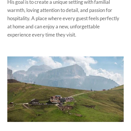
His goal is to create a unique setting with familial
warmth, loving attention to detail, and passion for
hospitality. A place where every guest feels perfectly
at home and can enjoy a new, unforgettable
experience every time they visit.