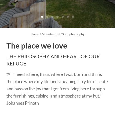
CUISINE
OVERNIGHT STAY
Home
//
Mountain hut
//
Our philosophy
EXPERIENCES
The place we love
THE PHILOSOPHY AND HEART OF OUR
REFUGE
“All I need is here; this is where I was born and this is
the place where my life finds meaning. I try to recreate
and pass on the joy that I get from living here through
the furnishings, cuisine, and atmosphere at my hut.”
Johannes Prinoth