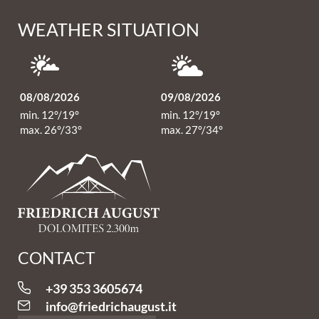
WEATHER SITUATION
08/08/2026
09/08/2026
min. 12°/19°
min. 12°/19°
max. 26°/33°
max. 27°/34°
CONTACT
+39 353 3605674
info@
friedrichaugust.
it