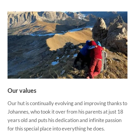
Our values
Our hut is continually evolving and improving thanks to
Johannes, who took it over from his parents at just 18
years old and puts his dedication and infinite passion
for this special place into everything he does.