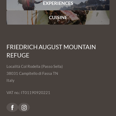
EXPERIENCES
CUISINE
FRIEDRICH AUGUST MOUNTAIN
REFUGE
Località Col Rodella (Passo Sella)
38031 Campitello di Fassa TN
Italy
VAT no.: IT01190920221