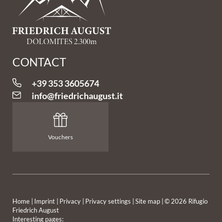
CONTACT
+39 353 3605674
info@
friedrichaugust.
it
Vouchers
Home
|
Imprint
|
Privacy
|
Privacy settings
|
Site map
|
© 2026 Rifugio
Friedrich August
Interesting pages: