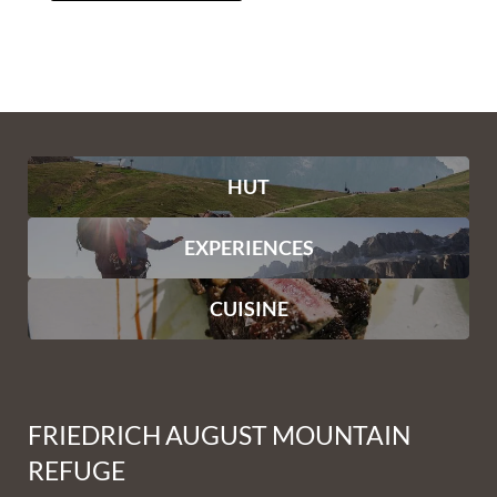
HUT
EXPERIENCES
CUISINE
FRIEDRICH AUGUST MOUNTAIN
REFUGE