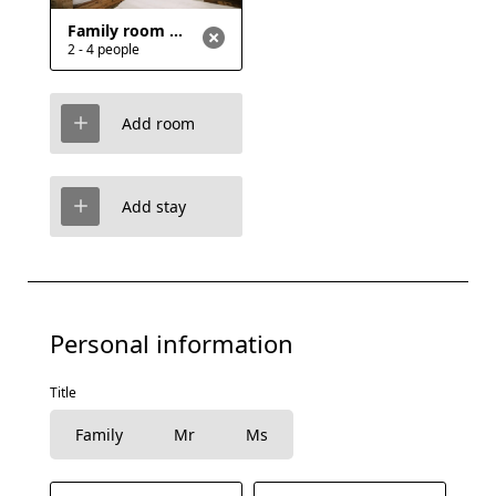
Family room with bunk bed and double bed, shared bathrooms
2 - 4 people
Add room
Add stay
Personal information
Title
Family
Mr
Ms