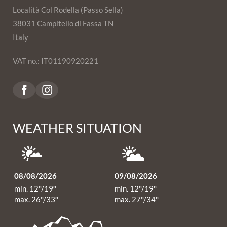
Località Col Rodella (Passo Sella)
38031 Campitello di Fassa TN
Italy
VAT no.: IT01190920221
WEATHER SITUATION
08/08/2026
09/08/2026
min. 12°/19°
min. 12°/19°
max. 26°/33°
max. 27°/34°