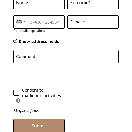
Name
Surname*
E-mail*
For possible questions
Show address fields
Comment
Consent to
marketing activities
*Required fields
Submit