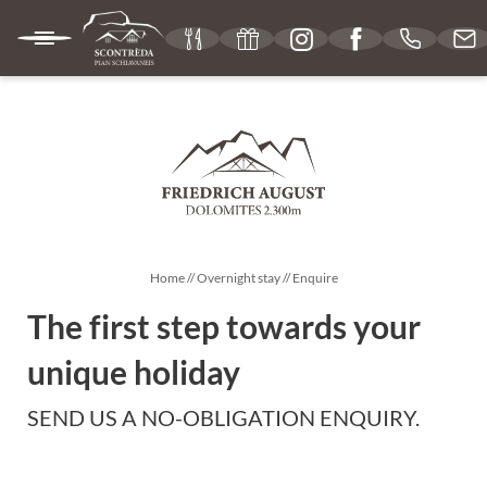
IT
DE
EN
MOUNTAIN HUT
CUISINE
Home
//
Overnight stay
//
Enquire
The first step towards your
OVERNIGHT STAY
unique holiday
SEND US A NO-OBLIGATION ENQUIRY.
Rooms & rates
Services