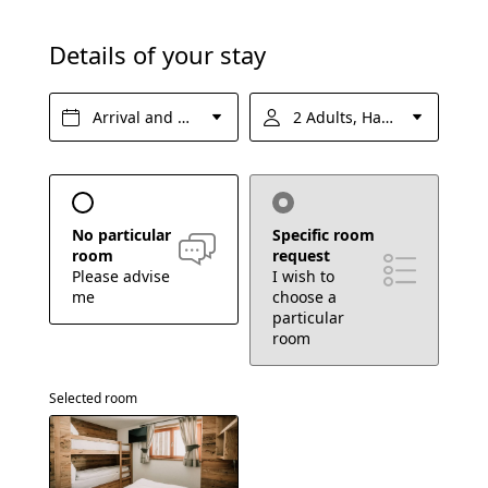
FAQs
Details of your stay
Enquire
Book
Arrival and departure*
2 Adults, Half board
EXPERIENCES
No particular
Specific room
room
request
Please advise
I wish to
me
choose a
particular
room
Selected room